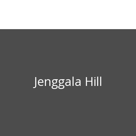
Jenggala Hill