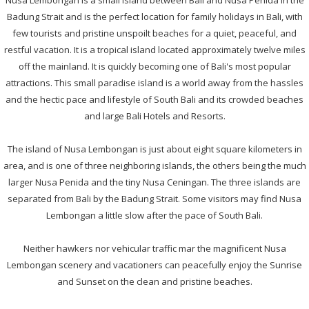
Nusa Lembongan is a small island between Bali and Nusa Penida in the
Badung Strait and is the perfect location for family holidays in Bali, with
few tourists and pristine unspoilt beaches for a quiet, peaceful, and
restful vacation. It is a tropical island located approximately twelve miles
off the mainland. It is quickly becoming one of Bali's most popular
attractions. This small paradise island is a world away from the hassles
and the hectic pace and lifestyle of South Bali and its crowded beaches
and large Bali Hotels and Resorts.
The island of Nusa Lembongan is just about eight square kilometers in
area, and is one of three neighboring islands, the others being the much
larger Nusa Penida and the tiny Nusa Ceningan. The three islands are
separated from Bali by the Badung Strait. Some visitors may find Nusa
Lembongan a little slow after the pace of South Bali.
Neither hawkers nor vehicular traffic mar the magnificent Nusa
Lembongan scenery and vacationers can peacefully enjoy the Sunrise
and Sunset on the clean and pristine beaches.