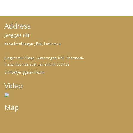
Address
Jenggala Hill
Nusa Lembongan, Bali, Indonesia
Jungutbatu Village, Lembongan, Bali - Indonesia
+62 366 5581648, +62 81238 777754
info@jenggalahill.com
Video
Map