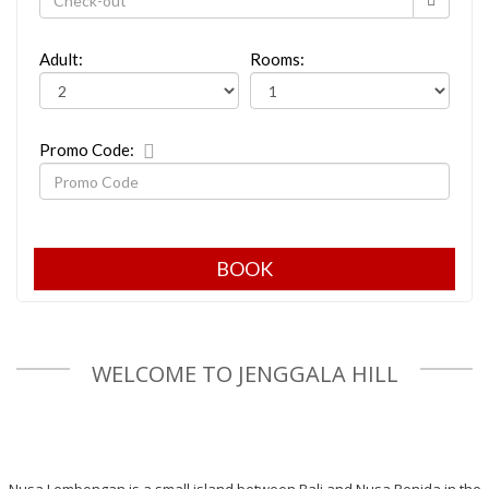
Adult:
Rooms:
Promo Code:
WELCOME TO JENGGALA HILL