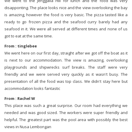
We went to the Jenggalla Hill for lunch and the food was very
disapponting. The place looks nice and the view overlooking the bay
is amazing, however the food is very basic. The pizza tasted like a
ready to go frozen pizza and the seafood curry barely had any
seafood in it. We were all served at different times and none of us
got to eat at the same time.
From : tinglebee
We went here on our first day, straight after we got off the boat as it
is next to our accommodation. The view is amazing, overlooking
playgrounds and shipwrecks surf breaks. The staff were very
friendly and we were served very quickly as it wasn't busy. The
presentation of all the food was top class. We didn't stay here but
accommodation looks fantastic
From : Rachel W
This place was such a great surprise. Our room had everything we
needed and was good sized. The workers were super friendly and
helpful. The greatest part was the pool area with possibly the best
views in Nusa Lembongan