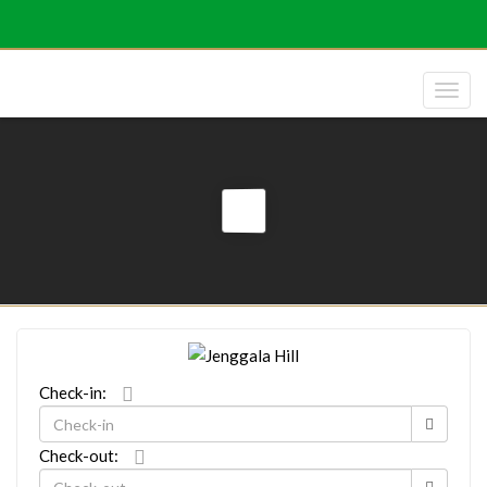
Check-in:
Check-out: