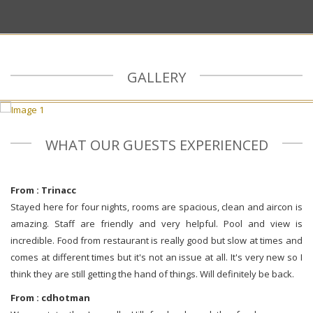
GALLERY
WHAT OUR GUESTS EXPERIENCED
From : Trinacc
Stayed here for four nights, rooms are spacious, clean and aircon is
amazing. Staff are friendly and very helpful. Pool and view is
incredible. Food from restaurant is really good but slow at times and
comes at different times but it's not an issue at all. It's very new so I
think they are still getting the hand of things. Will definitely be back.
From : cdhotman