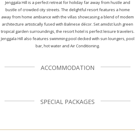
Jenggala Hill is a perfect retreat for holiday far away from hustle and
bustle of crowded city streets. The delightful resort features a home
away from home ambiance with the villas showcasing a blend of modem
architecture artistically fused with Balinese décor. Set amidst lush green
tropical garden surroundings, the resort hotel is perfect leisure travelers.
Jenggala Hill also features swimming pool decked with sun loungers, pool
bar, hot water and Air Conditioning.
ACCOMMODATION
SPECIAL PACKAGES
Previous
N